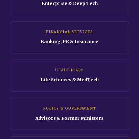
Enterprise & Deep Tech
FINANCIAL SERVICES
Banking, PE & Insurance
HEALTHCARE
Life Sciences & MedTech
POLICY & GOVERNMENT
Advisors & Former Ministers