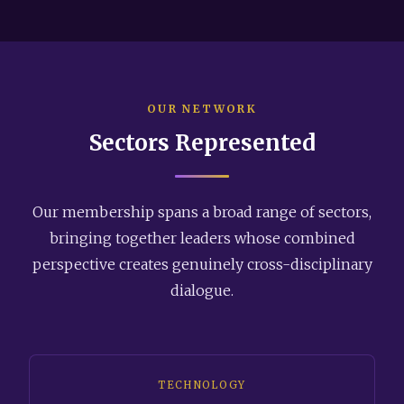
OUR NETWORK
Sectors Represented
Our membership spans a broad range of sectors,
bringing together leaders whose combined
perspective creates genuinely cross-disciplinary
dialogue.
TECHNOLOGY