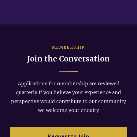
MEMBERSHIP
Join the Conversation
Applications for membership are reviewed
quarterly. If you believe your experience and
perspective would contribute to our community,
we welcome your enquiry.
Request to Join