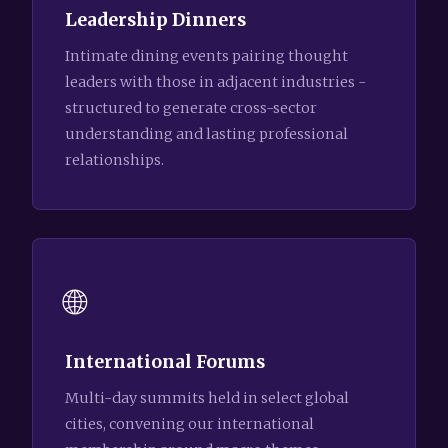
Leadership Dinners
Intimate dining events pairing thought
leaders with those in adjacent industries -
structured to generate cross-sector
understanding and lasting professional
relationships.
🌐
International Forums
Multi-day summits held in select global
cities, convening our international