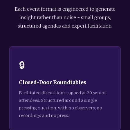
Each event format is engineered to generate
insight rather than noise - small groups,
structured agendas and expert facilitation.
🔒
Closed-Door Roundtables
Facilitated discussions capped at 20 senior
attendees. Structured around a single
pressing question, with no observers, no
recordings and no press.