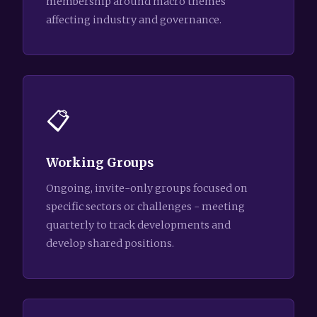
membership around macro themes
affecting industry and governance.
📋
Working Groups
Ongoing, invite-only groups focused on
specific sectors or challenges - meeting
quarterly to track developments and
develop shared positions.