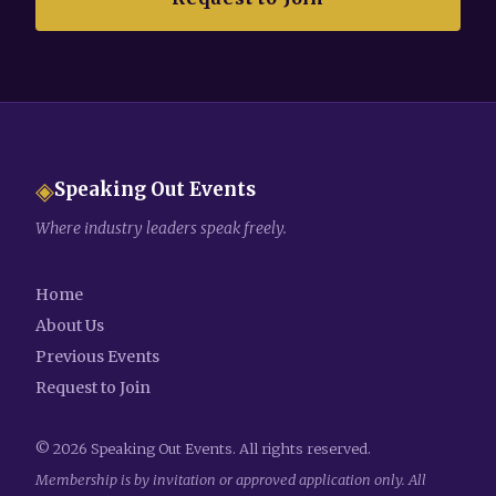
◈
Speaking Out Events
Where industry leaders speak freely.
Home
About Us
Previous Events
Request to Join
©
2026
Speaking Out Events. All rights reserved.
Membership is by invitation or approved application only. All