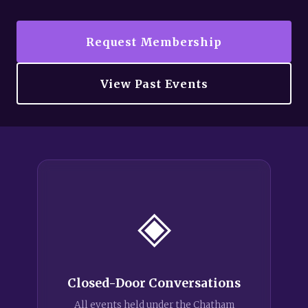
Request Membership
View Past Events
◈
Closed-Door Conversations
All events held under the Chatham