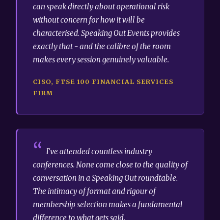
can speak directly about operational risk
without concern for how it will be
characterised. Speaking Out Events provides
exactly that - and the calibre of the room
makes every session genuinely valuable.
CISO, FTSE 100 FINANCIAL SERVICES
FIRM
I've attended countless industry
conferences. None come close to the quality of
conversation in a Speaking Out roundtable.
The intimacy of format and rigour of
membership selection makes a fundamental
difference to what gets said.