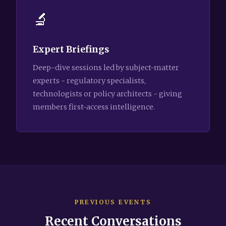
🔬
Expert Briefings
Deep-dive sessions led by subject-matter
experts - regulatory specialists,
technologists or policy architects - giving
members first-access intelligence.
PREVIOUS EVENTS
Recent Conversations