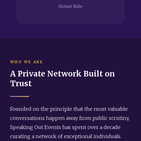
House Rule
WHO WE ARE
A Private Network Built on
Trust
Founded on the principle that the most valuable
conversations happen away from public scrutiny,
Speaking Out Events has spent over a decade
curating a network of exceptional individuals.