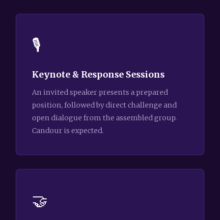
🎙️
Keynote & Response Sessions
An invited speaker presents a prepared
position, followed by direct challenge and
open dialogue from the assembled group.
Candour is expected.
🤝