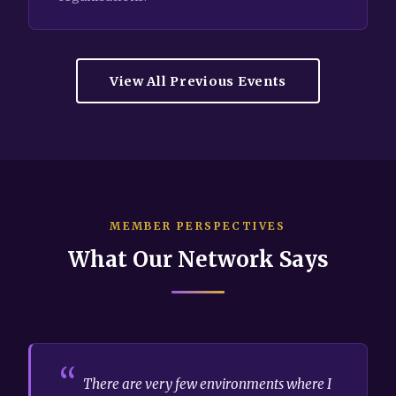
View All Previous Events
MEMBER PERSPECTIVES
What Our Network Says
There are very few environments where I