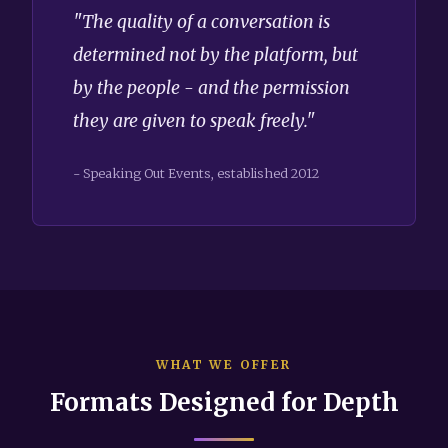
"The quality of a conversation is
determined not by the platform, but
by the people - and the permission
they are given to speak freely."
- Speaking Out Events, established 2012
WHAT WE OFFER
Formats Designed for Depth