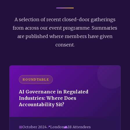
A selection of recent closed-door gatherings
from across our event programme. Summaries
are published where members have given
consent.
ROUNDTABLE
AI Governance in Regulated
Industries: Where Does
Accountability Sit?
October 2024
London
18 Attendees