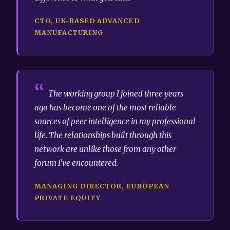
CTO, UK-BASED ADVANCED
MANUFACTURING
The working group I joined three years
ago has become one of the most reliable
sources of peer intelligence in my professional
life. The relationships built through this
network are unlike those from any other
forum I've encountered.
MANAGING DIRECTOR, EUROPEAN
PRIVATE EQUITY