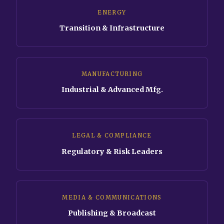
ENERGY
Transition & Infrastructure
MANUFACTURING
Industrial & Advanced Mfg.
LEGAL & COMPLIANCE
Regulatory & Risk Leaders
MEDIA & COMMUNICATIONS
Publishing & Broadcast