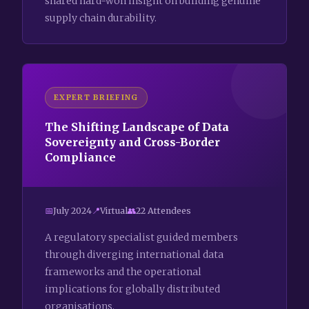
shared hard-won insight on building genuine
supply chain durability.
EXPERT BRIEFING
The Shifting Landscape of Data
Sovereignty and Cross-Border
Compliance
July 2024
Virtual
22 Attendees
A regulatory specialist guided members
through diverging international data
frameworks and the operational
implications for globally distributed
organisations.