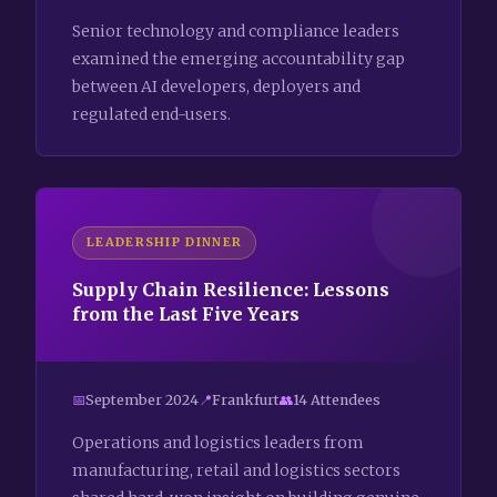
Senior technology and compliance leaders
examined the emerging accountability gap
between AI developers, deployers and
regulated end-users.
LEADERSHIP DINNER
Supply Chain Resilience: Lessons
from the Last Five Years
September 2024
Frankfurt
14 Attendees
Operations and logistics leaders from
manufacturing, retail and logistics sectors