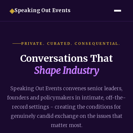
◈
Speaking Out Events
PRIVATE. CURATED. CONSEQUENTIAL.
Conversations That
Shape Industry
Speaking Out Events convenes senior leaders,
founders and policymakers in intimate, off-the-
record settings - creating the conditions for
genuinely candid exchange on the issues that
matter most.