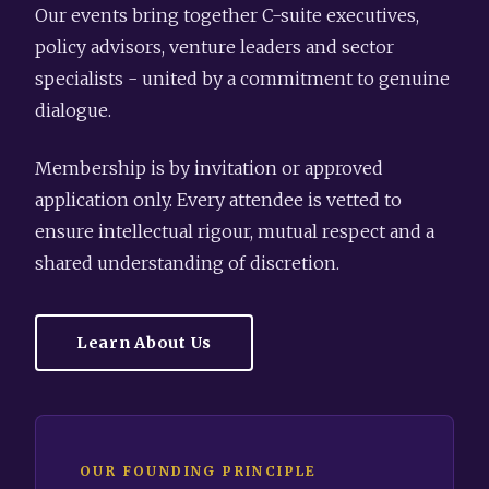
Our events bring together C-suite executives,
policy advisors, venture leaders and sector
specialists - united by a commitment to genuine
dialogue.
Membership is by invitation or approved
application only. Every attendee is vetted to
ensure intellectual rigour, mutual respect and a
shared understanding of discretion.
Learn About Us
OUR FOUNDING PRINCIPLE